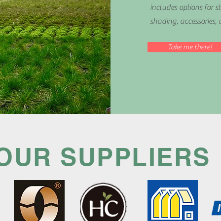
includes options for st
shading, accessories, 
Take me there!
OUR SUPPLIERS