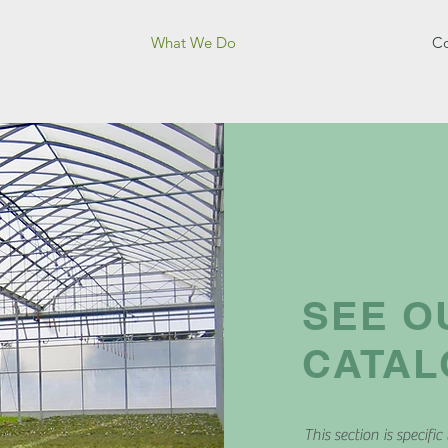
What We Do
Co
SEE O
CATA
This section is specific