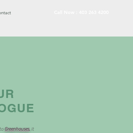
Call Now : 403 263 4200
ntact
UR
LOGUE
 to
Greenhouses
.
It