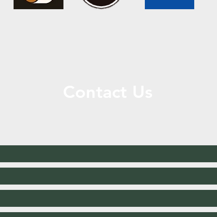
Contact Us
ll or Message Us for More Information or to Place Your Ord