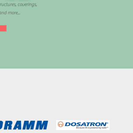
ructures, coverings,
and more...