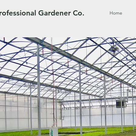
rofessional Gardener Co.
Home